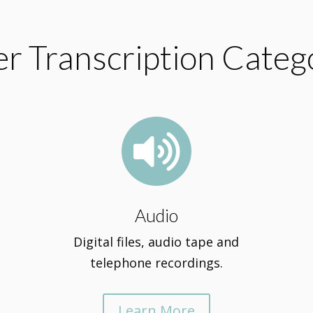
r Transcription Categ

Audio
Digital files, audio tape and
telephone recordings.
Learn More