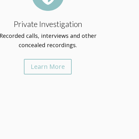
Private Investigation
Recorded calls, interviews and other
concealed recordings.
Learn More