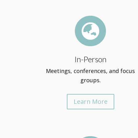

In-Person
Meetings, conferences, and focus
groups.
Learn More