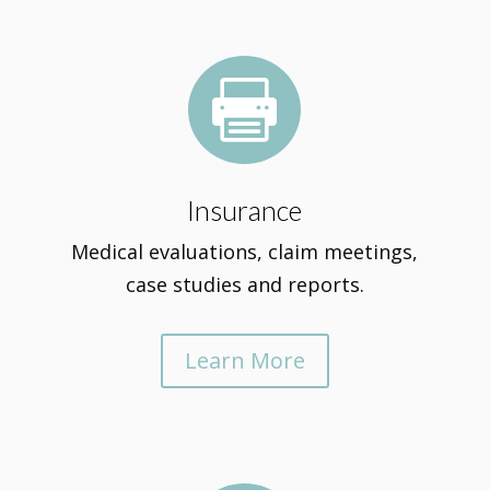

Insurance
Medical evaluations, claim meetings,
case studies and reports.
Learn More