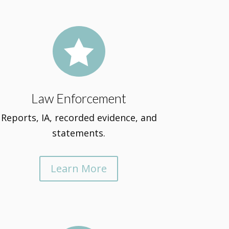

Law Enforcement
Reports, IA, recorded evidence, and
statements.
Learn More