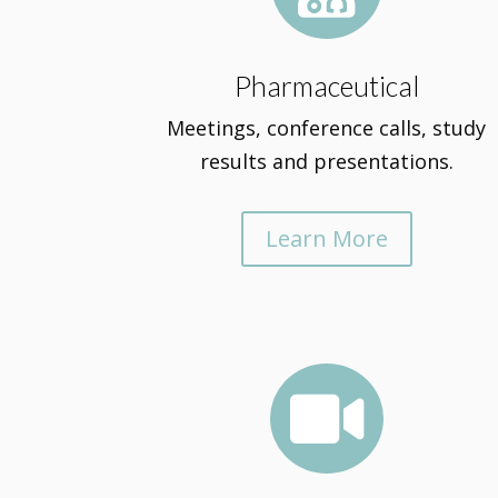
Pharmaceutical
Meetings, conference calls, study
results and presentations.
Learn More
