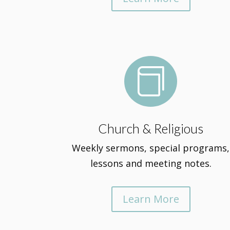

Church & Religious
Weekly sermons, special programs,
lessons and meeting notes.
Learn More