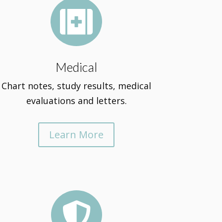

Medical
Chart notes, study results, medical
evaluations and letters.
Learn More
