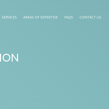
SERVICES
AREAS OF EXPERTISE
FAQS
CONTACT US
ION