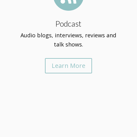
Podcast
Audio blogs, interviews, reviews and
talk shows.
Learn More