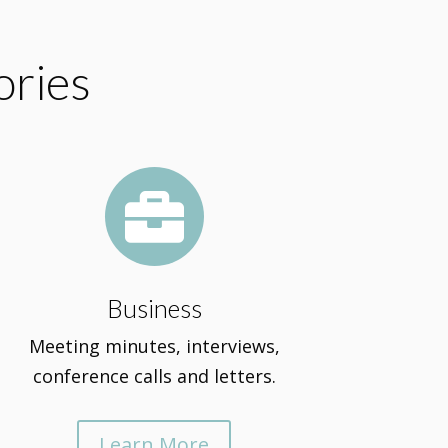
ories

Business
Meeting minutes, interviews,
conference calls and letters.
Learn More