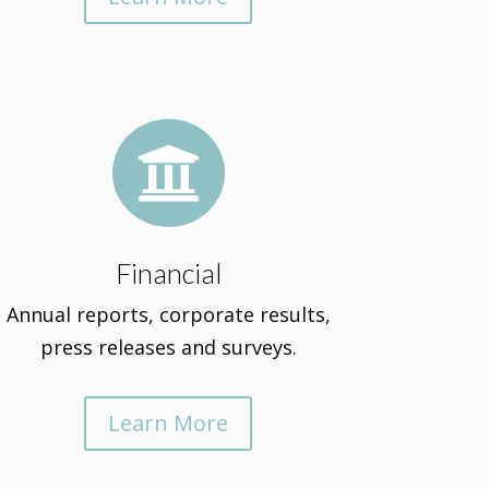

Financial
Annual reports, corporate results,
press releases and surveys.
Learn More