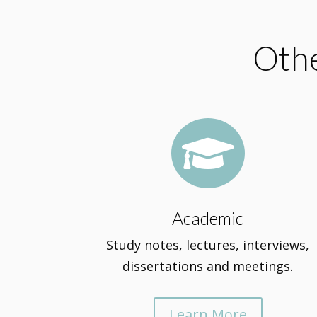
Othe

Academic
Study notes, lectures, interviews,
dissertations and meetings.
Learn More