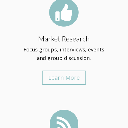

Market Research
Focus groups, interviews, events
and group discussion.
Learn More
