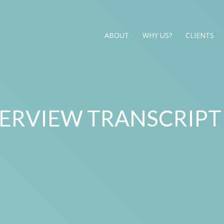
ABOUT
WHY US?
CLIENTS
TERVIEW TRANSCRIPT