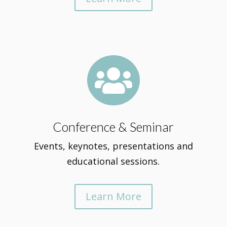

Conference & Seminar
Events, keynotes, presentations and
educational sessions.
Learn More