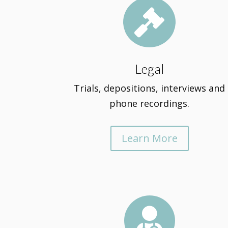

Legal
Trials, depositions, interviews and
phone recordings.
Learn More
