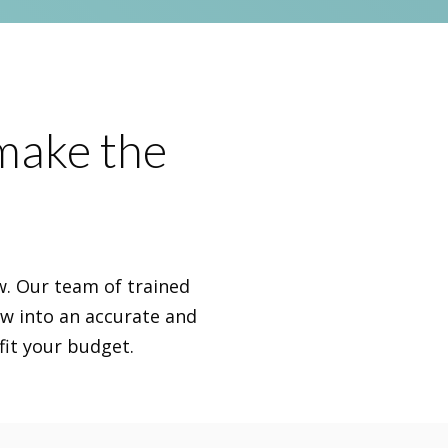
 make the
ew. Our team of trained
ew into an accurate and
fit your budget.