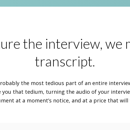
ure the interview, we
transcript.
probably the most tedious part of an entire intervi
e you that tedium, turning the audio of your intervi
ent at a moment’s notice, and at a price that will 