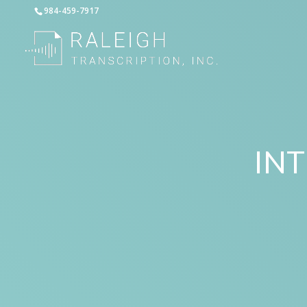
984-459-7917
IN