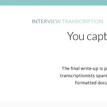
INTERVIEW TRANSCRIPTION
You capt
The final write-up is 
transcriptionists spar
formatted docum